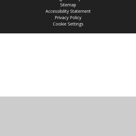
Sitemap
Accessibility Statement
Privacy Policy
Cookie Settings
Cookie Policy
This site uses cookies to store information on your computer.
Click
here for more information
Accept All
Manage Cookies
Deny All