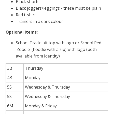
Black shorts
Black joggers/leggings - these must be plain
Red t-shirt
Trainers in a dark colour
Optional items:
School Tracksuit top with logo or School Red
‘Zoodie’ (hoodie with a zip) with logo (both
available from Identity)
3B
Thursday
4B
Monday
5S
Wednesday & Thursday
5ST
Wednesday & Thursday
6M
Monday & Friday