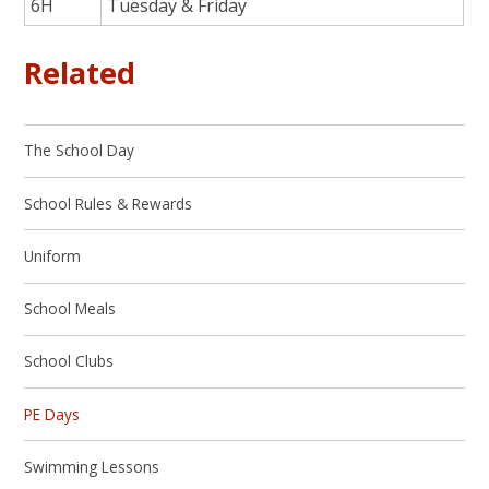
6H
Tuesday & Friday
Related
The School Day
School Rules & Rewards
Uniform
School Meals
School Clubs
PE Days
Swimming Lessons