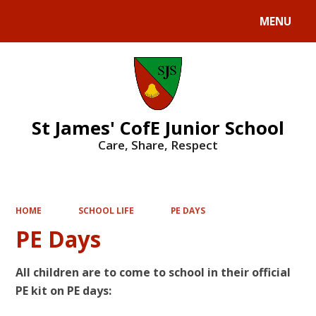
MENU
Powered by
Translate
St James' CofE Junior School
Care, Share, Respect
HOME
SCHOOL LIFE
PE DAYS
PE Days
All children are to come to school in their official
PE kit on PE days: