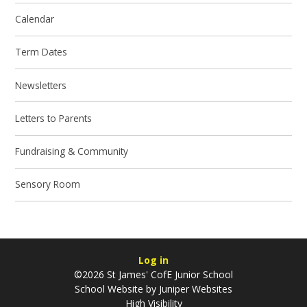
Calendar
Term Dates
Newsletters
Letters to Parents
Fundraising & Community
Sensory Room
Log in
©2026 St James' CofE Junior School
School Website by
Juniper Websites
High Visibility