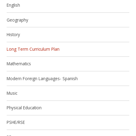
English
Geography
History
Long Term Curriculum Plan
Mathematics
Modern Foreign Languages- Spanish
Music
Physical Education
PSHE/RSE