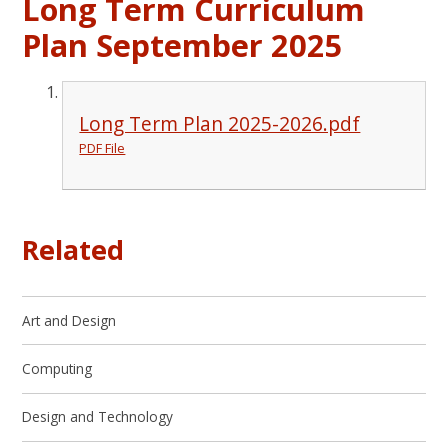
Long Term Curriculum
Plan September 2025
Long Term Plan 2025-2026.pdf
PDF File
Related
Art and Design
Computing
Design and Technology