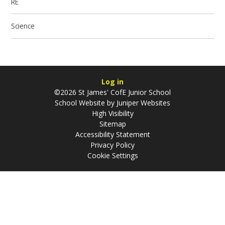
RE
Science
Log in
©2026 St James' CofE Junior School
School Website by
Juniper Websites
High Visibility
Sitemap
Accessibility Statement
Privacy Policy
Cookie Settings