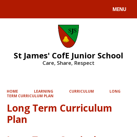
MENU
Powered by
Translate
St James' CofE Junior School
Care, Share, Respect
HOME
LEARNING
CURRICULUM
LONG
TERM CURRICULUM PLAN
Long Term Curriculum
Plan