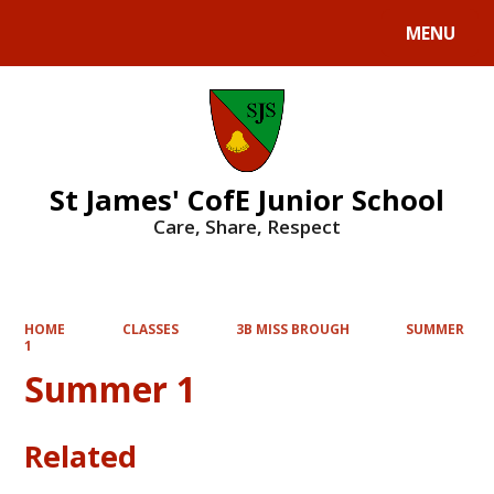
MENU
Powered by
Translate
St James' CofE Junior School
Care, Share, Respect
HOME
CLASSES
3B MISS BROUGH
SUMMER
1
Summer 1
Related