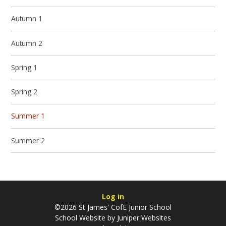
Autumn 1
Autumn 2
Spring 1
Spring 2
Summer 1
Summer 2
Log in
©2026 St James' CofE Junior School
School Website by
Juniper Websites