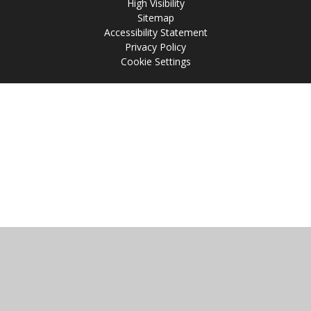
High Visibility
Sitemap
Accessibility Statement
Privacy Policy
Cookie Settings
Cookie Policy
This site uses cookies to store information on your computer.
Click
here for more information
Accept All
Manage Cookies
Deny All