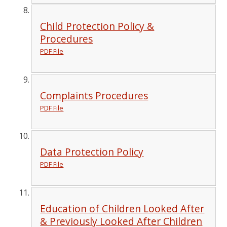
Child Protection Policy &
Procedures
PDF File
Complaints Procedures
PDF File
Data Protection Policy
PDF File
Education of Children Looked After
& Previously Looked After Children