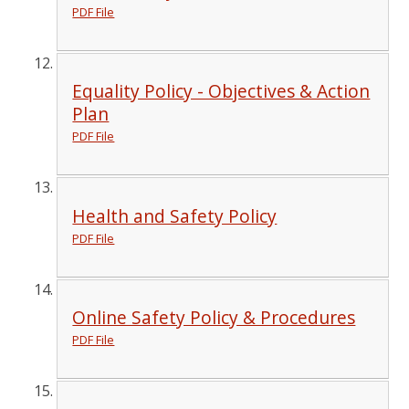
PDF File
Equality Policy - Objectives & Action
Plan
PDF File
Health and Safety Policy
PDF File
Online Safety Policy & Procedures
PDF File