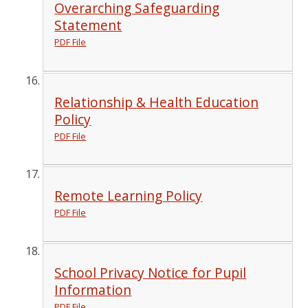
Overarching Safeguarding
Statement
PDF File
Relationship & Health Education
Policy
PDF File
Remote Learning Policy
PDF File
School Privacy Notice for Pupil
Information
PDF File