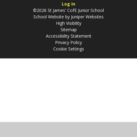
Log in
©2026 St James' CofE Junior School
School Website by
Juniper Websites
High Visibility
Sitemap
Accessibility Statement
Privacy Policy
Cookie Settings
Cookie Policy