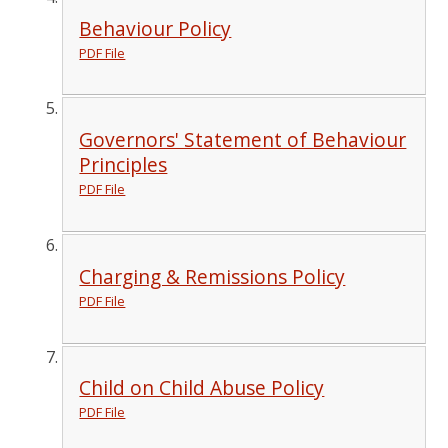
Behaviour Policy
PDF File
Governors' Statement of Behaviour
Principles
PDF File
Charging & Remissions Policy
PDF File
Child on Child Abuse Policy
PDF File