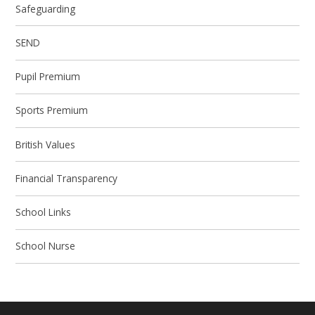
Safeguarding
SEND
Pupil Premium
Sports Premium
British Values
Financial Transparency
School Links
School Nurse