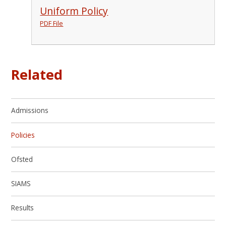
Uniform Policy
PDF File
Related
Admissions
Policies
Ofsted
SIAMS
Results