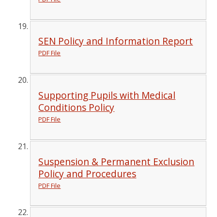
SEN Policy and Information Report
PDF File
Supporting Pupils with Medical
Conditions Policy
PDF File
Suspension & Permanent Exclusion
Policy and Procedures
PDF File