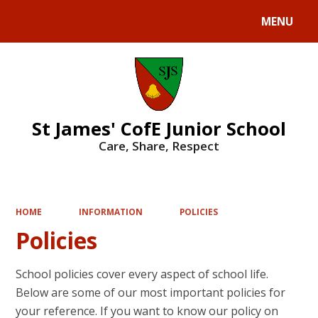
MENU
Powered by
Translate
St James' CofE Junior School
Care, Share, Respect
HOME
INFORMATION
POLICIES
Policies
School policies cover every aspect of school life.
Below are some of our most important policies for
your reference. If you want to know our policy on