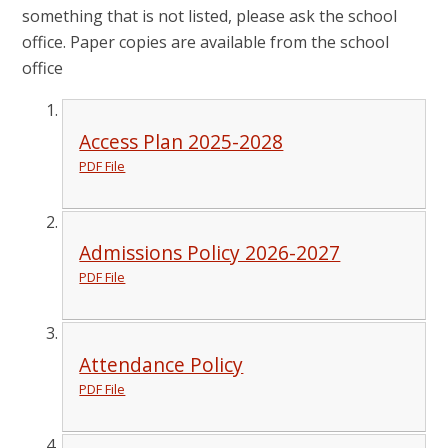
something that is not listed, please ask the school
office. Paper copies are available from the school
office
Access Plan 2025-2028
PDF File
Admissions Policy 2026-2027
PDF File
Attendance Policy
PDF File