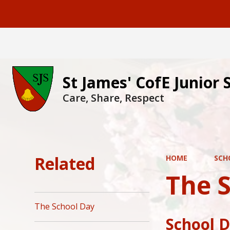
St James' CofE Junior 
Care, Share, Respect
Related
HOME
SCH
The 
The School Day
School 