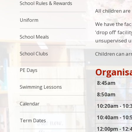
School Rules & Rewards
All children are
Uniform
We have the faci
'drop off' faci
School Meals
unsupervised u
School Clubs
Children can arr
Organisa
PE Days
8:45am
Swimming Lessons
8:50am
Calendar
10:20am - 10
10:40am - 10
Term Dates
12:00pm - 12