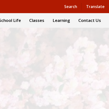
Powered by
Translate
Search
Translate
School Life
Classes
Learning
Contact Us