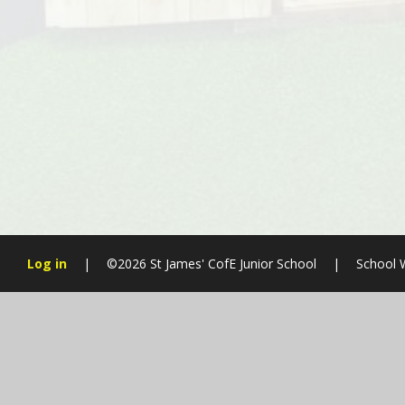
Log in
|
©2026 St James' CofE Junior School
|
School 
Cookie Policy
This site uses cookies to store information on your computer.
Cl
Accept All
Manage Cookies
Deny All