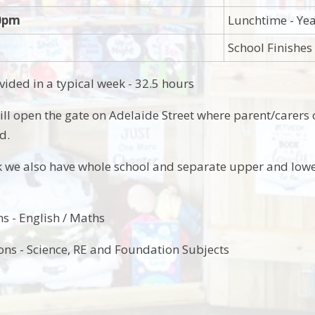
00pm
Lunchtime - Yea
School Finishes
vided in a typical week - 32.5 hours
ll open the gate on Adelaide Street where parent/carers
ld.
 we also have whole school and separate upper and lowe
s - English / Maths
ons - Science, RE and Foundation Subjects