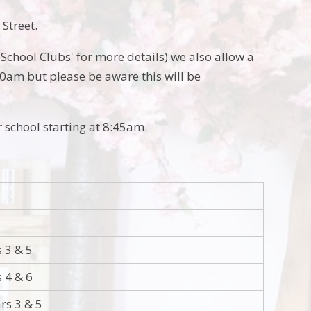
 Street.
'School Clubs' for more details) we also allow a
30am but please be aware this will be
r school starting at 8:45am.
s 3 & 5
s 4 & 6
rs 3 & 5