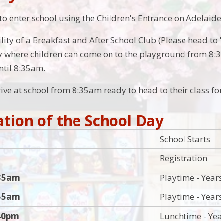
 to enter school using the Children's Entrance on Adelaide
lity of a Breakfast and After School Club (Please head to 
lity where children can come on to the playground from 8:
ntil 8:35am.
ive at school from 8:35am ready to head to their class fo
tion of the School Day
School Starts
Registration
:35am
Playtime - Year
:55am
Playtime - Year
:40pm
Lunchtime - Yea