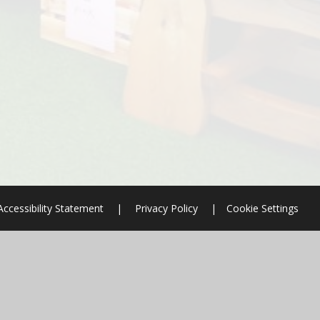
Accessibility Statement
|
Privacy Policy
|
Cookie Settings