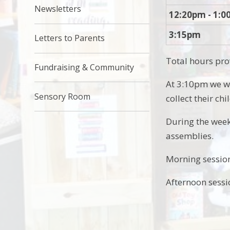
Newsletters
12:20pm - 1:
3:15pm
Letters to Parents
Total hours pro
Fundraising & Community
At 3:10pm we wi
Sensory Room
collect their chi
During the week
assemblies.
Morning session
Afternoon sessi