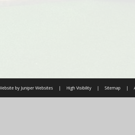
Website by
Juniper Websites
|
High Visibility
|
Sitemap
|
ick here for more information