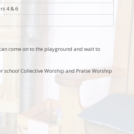
rs 4 & 6
 can come on to the playground and wait to
r school Collective Worship and Praise Worship