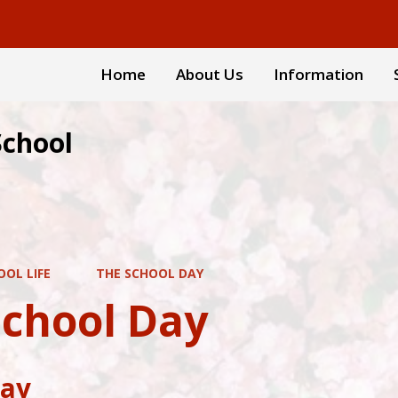
Home
About Us
Information
School
OOL LIFE
THE SCHOOL DAY
School Day
Day