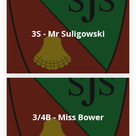
3S - Mr Suligowski
3/4B - Miss Bower