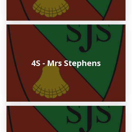
4S - Mrs Stephens