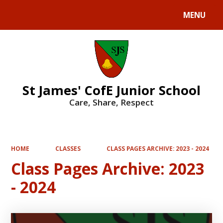
MENU
Powered by
Translate
St James' CofE Junior School
Care, Share, Respect
HOME
CLASSES
CLASS PAGES ARCHIVE: 2023 - 2024
Class Pages Archive: 2023
- 2024