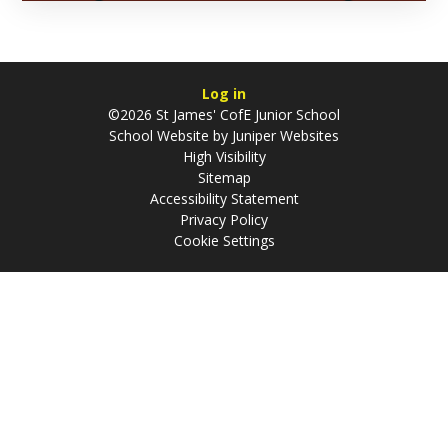
Log in
©2026 St James' CofE Junior School
School Website by
Juniper Websites
High Visibility
Sitemap
Accessibility Statement
Privacy Policy
Cookie Settings