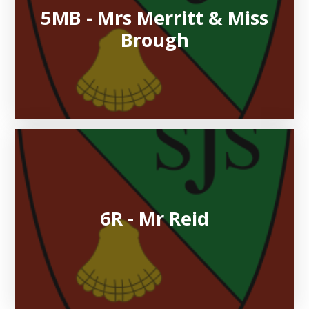
5MB - Mrs Merritt & Miss
Brough
6R - Mr Reid