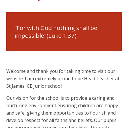
For with God nothing shall be
impossible' (Luke 1:37)
Welcome and thank you for taking time to visit our
website. I am extremely proud to be Head Teacher at
St James' CE Junior school.
Our vision for the school is to provide a caring and
nurturing environment ensuring children are happy
and safe, giving them opportunities to flourish and
develop respect for all faiths and beliefs. Our pupils
are encouraged to question their ideas through