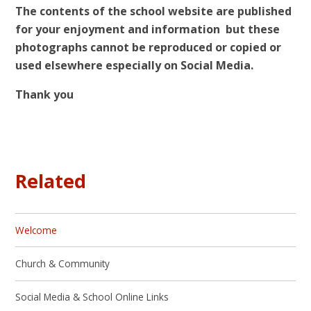
The contents of the school website are published
for your enjoyment and information but these
photographs cannot be reproduced or copied or
used elsewhere especially on Social Media.
Thank you
Related
Welcome
Church & Community
Social Media & School Online Links