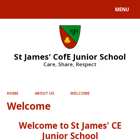
MENU
Powered by
Translate
St James' CofE Junior School
Care, Share, Respect
HOME
ABOUT US
WELCOME
Welcome
Welcome to St James' CE
Junior School