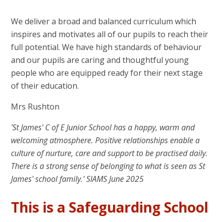
We deliver a broad and balanced curriculum which
inspires and motivates all of our pupils to reach their
full potential. We have high standards of behaviour
and our pupils are caring and thoughtful young
people who are equipped ready for their next stage
of their education.
Mrs Rushton
'St James' C of E Junior School has a happy, warm and
welcoming atmosphere. Positive relationships enable a
culture of nurture, care and support to be practised daily.
There is a strong sense of belonging to what is seen as St
James' school family.' SIAMS June 2025
This is a Safeguarding School