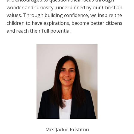
wonder and curiosity, underpinned by our Christian
values. Through building confidence, we inspire the
children to have aspirations, become better citizens
and reach their full potential.
Mrs Jackie Rushton