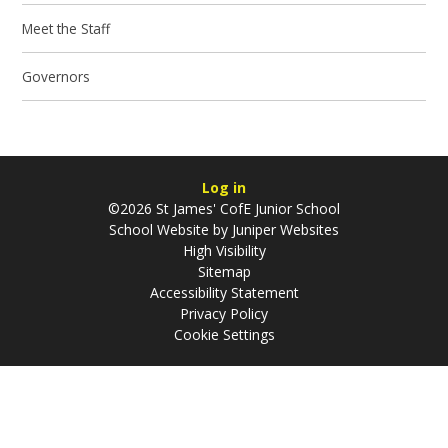
Meet the Staff
Governors
Log in
©2026 St James' CofE Junior School
School Website by
Juniper Websites
High Visibility
Sitemap
Accessibility Statement
Privacy Policy
Cookie Settings