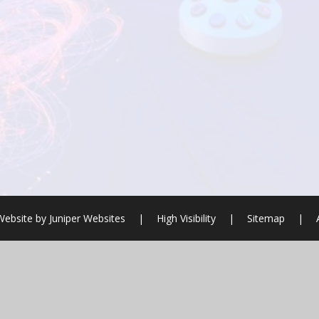
Website by
Juniper Websites
|
High Visibility
|
Sitemap
|
ick here for more information