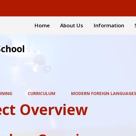
Home
About Us
Information
School
RNING
CURRICULUM
MODERN FOREIGN LANGUAGES
ect Overview