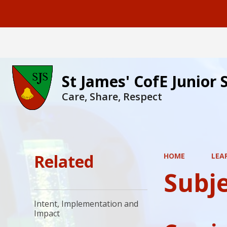
St James' CofE Junior 
Care, Share, Respect
Related
HOME
LEA
Subj
Intent, Implementation and
Impact