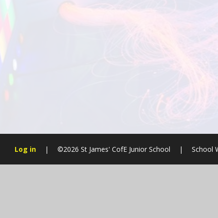
Log in
|
©2026 St James' CofE Junior School
|
School 
Cookie Policy
This site uses cookies to store information on your computer.
Cl
Accept All
Manage Cookies
Deny All