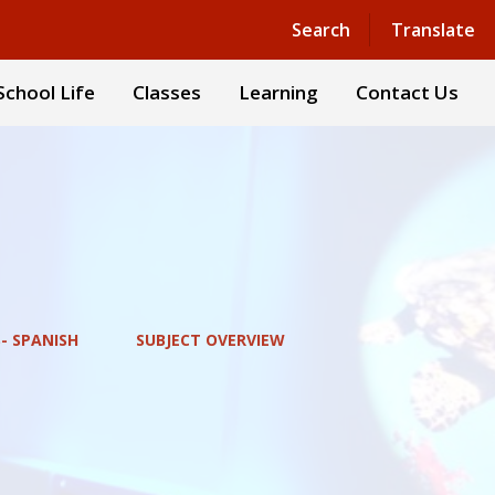
Powered by
Translate
Search
Translate
School Life
Classes
Learning
Contact Us
- SPANISH
SUBJECT OVERVIEW