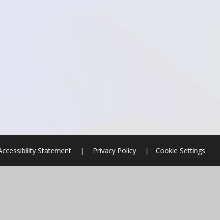
Accessibility Statement
|
Privacy Policy
|
Cookie Settings