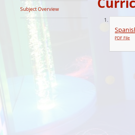
Curri
Subject Overview
Spanis
PDF File