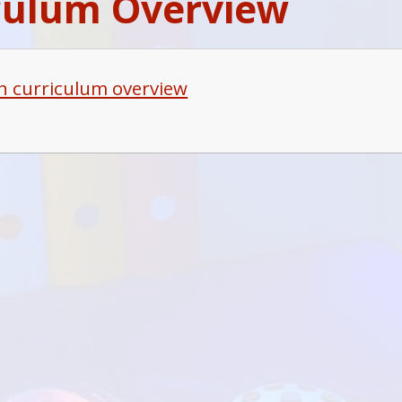
culum Overview
h curriculum overview