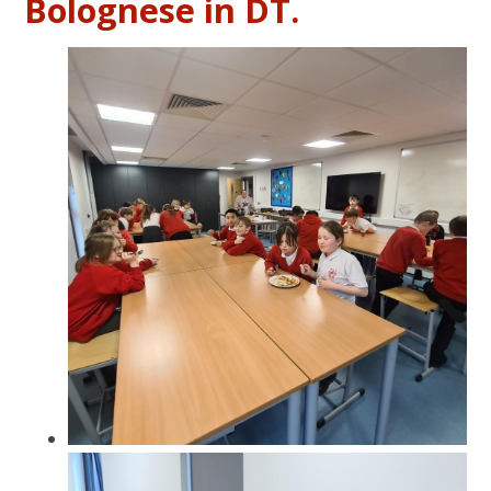
Bolognese in DT.