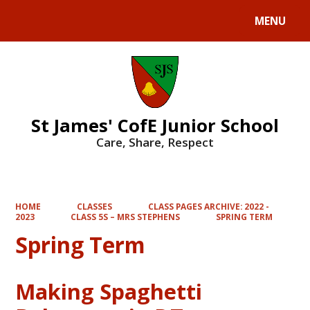
MENU
Powered by
Translate
St James' CofE Junior School
Care, Share, Respect
HOME
CLASSES
CLASS PAGES ARCHIVE: 2022 -
2023
CLASS 5S – MRS STEPHENS
SPRING TERM
Spring Term
Making Spaghetti