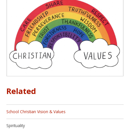
Related
School Christian Vision & Values
Spirituality