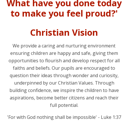
What have you done today
to make you feel proud?'
Christian Vision
We provide a caring and nurturing environment
ensuring children are happy and safe, giving them
opportunities to flourish and develop respect for all
faiths and beliefs. Our pupils are encouraged to
question their ideas through wonder and curiosity,
underpinned by our Christian Values. Through
building confidence, we inspire the children to have
aspirations, become better citizens and reach their
full potential.
'For with God nothing shall be impossible' - Luke 1:37