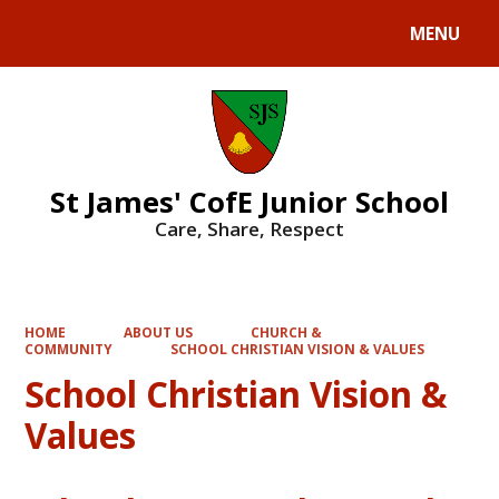
MENU
Powered by
Translate
St James' CofE Junior School
Care, Share, Respect
HOME
ABOUT US
CHURCH &
COMMUNITY
SCHOOL CHRISTIAN VISION & VALUES
School Christian Vision &
Values