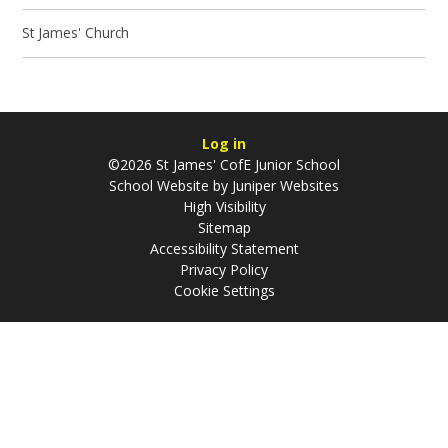
St James' Church
Log in
©2026 St James' CofE Junior School
School Website by
Juniper Websites
High Visibility
Sitemap
Accessibility Statement
Privacy Policy
Cookie Settings