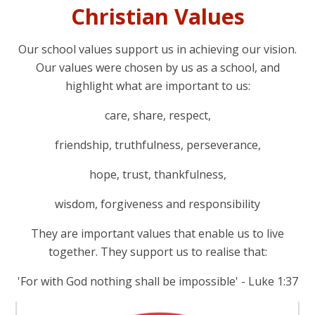
Christian Values
Our school values support us in achieving our vision.
Our values were chosen by us as a school, and
highlight what are important to us:
care, share, respect,
friendship, truthfulness, perseverance,
hope, trust, thankfulness,
wisdom, forgiveness and responsibility
They are important values that enable us to live
together. They support us to realise that:
'For with God nothing shall be impossible' - Luke 1:37