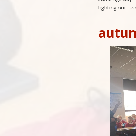
lighting our own 
autu