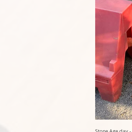
Stone Age day - 