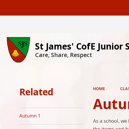
St James' CofE Junior 
Care, Share, Respect
Related
HOME
CLA
Autu
Autumn 1
As a school, we 
the items and h