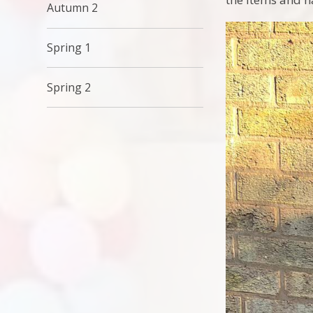
Autumn 2
Spring 1
Spring 2