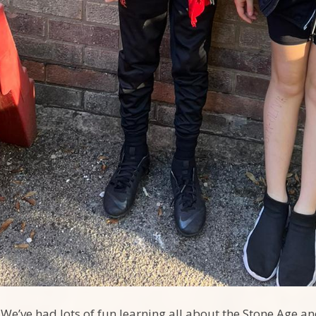
We’ve had lots of fun learning all about the Stone Age an