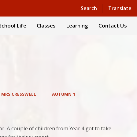
Powered by
Translate
Search
Translate
School Life
Classes
Learning
Contact Us
– MRS CRESSWELL
AUTUMN 1
ar. A couple of children from Year 4 got to take
ne for their support.