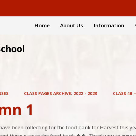
Home
About Us
Information
School
SSES
CLASS PAGES ARCHIVE: 2022 - 2023
CLASS 4B 
mn 1
have been collecting for the food bank for Harvest this ye
and these over to the food bank ��. Thank you to everyo