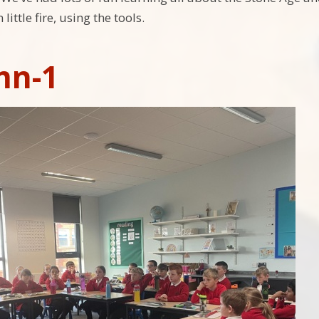
little fire, using the tools.
mn-1