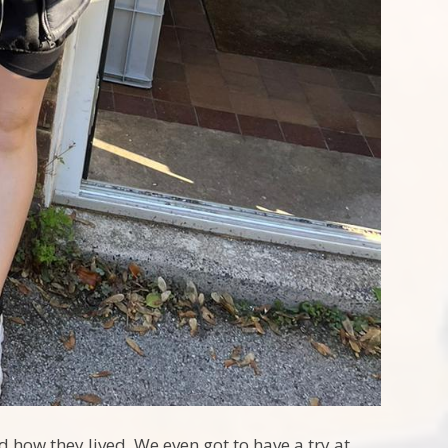
d how they lived. We even got to have a try at