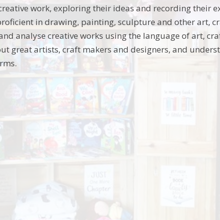
creative work, exploring their ideas and recording their 
roficient in drawing, painting, sculpture and other art, 
 and analyse creative works using the language of art, cr
ut great artists, craft makers and designers, and unders
orms.