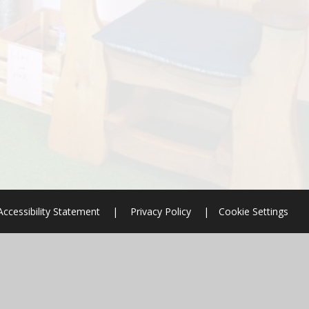
Accessibility Statement
|
Privacy Policy
|
Cookie Settings