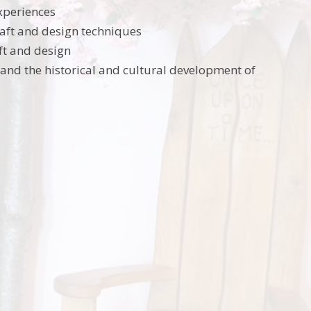
experiences
craft and design techniques
aft and design
tand the historical and cultural development of