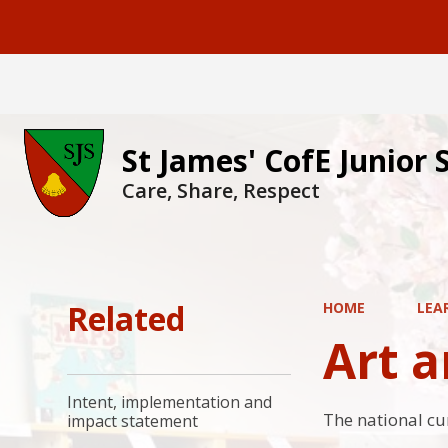
St James' CofE Junior 
Care, Share, Respect
Related
HOME
LEA
Art 
Intent, implementation and
The national cu
impact statement