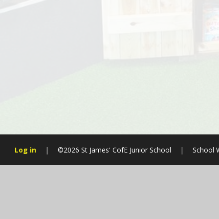
Log in
|
©2026 St James' CofE Junior School
|
School 
Cookie Policy
This site uses cookies to store information on your computer.
Cl
Accept All
Manage Cookies
Deny All