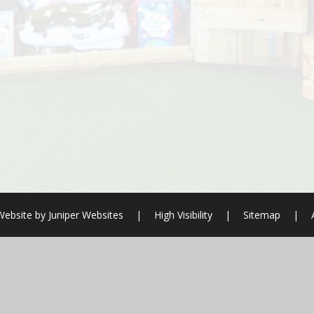
Website by
Juniper Websites
|
High Visibility
|
Sitemap
|
ick here for more information