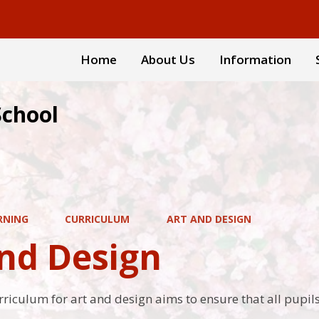
Home
About Us
Information
School
RNING
CURRICULUM
ART AND DESIGN
and Design
rriculum for art and design aims to ensure that all pupils