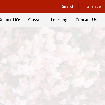
Powered by
Translate
Search
Translate
School Life
Classes
Learning
Contact Us
: