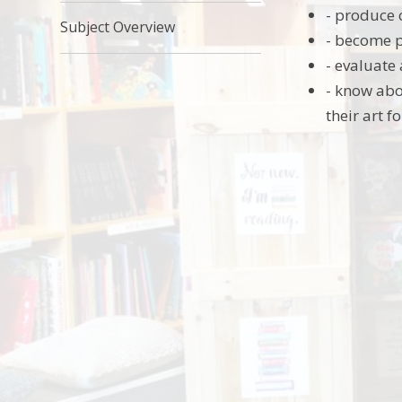
- produce 
Subject Overview
- become p
- evaluate
- know abo
their art f